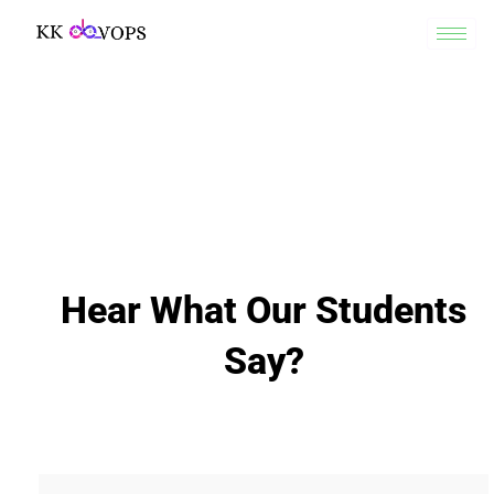
Hear What Our Students
Say?