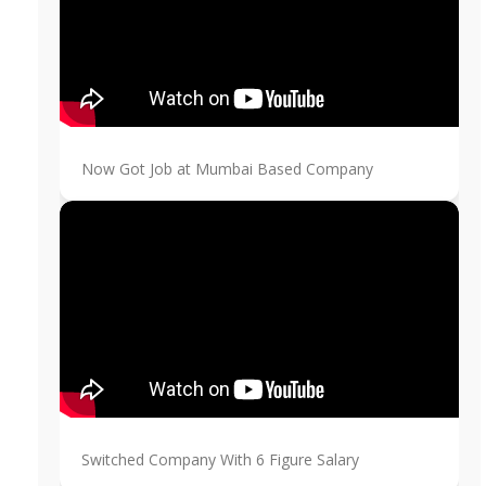
Now Got Job at Mumbai Based Company
Switched Company With 6 Figure Salary