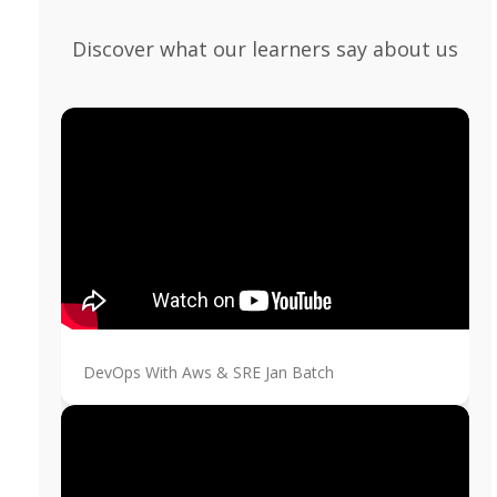
Discover what our learners say about us
DevOps With Aws & SRE Jan Batch